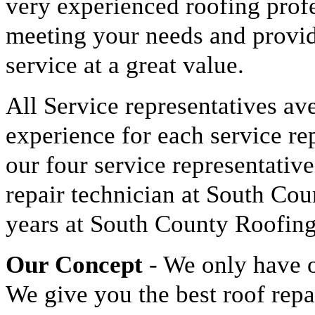
very experienced roofing prof
meeting your needs and provid
service at a great value.
All Service representatives av
experience for each service re
our four service representative
repair technician at South Cou
years at South County Roofing
Our Concept
- We only have o
We give you the best roof rep