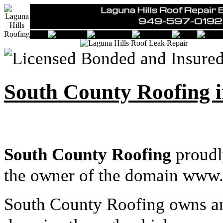
South County Roofing i
South County Roofing
proudl
the owner of the domain www.
South County Roofing owns an