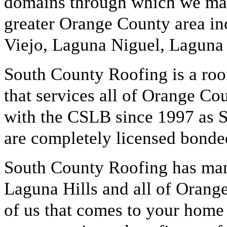
domains through which we mark
greater Orange County area in
Viejo, Laguna Niguel, Laguna 
South County Roofing is a roo
that services all of Orange Co
with the CSLB since 1997 as 
are completely licensed bonde
South County Roofing has many
Laguna Hills and all of Orang
of us that comes to your home