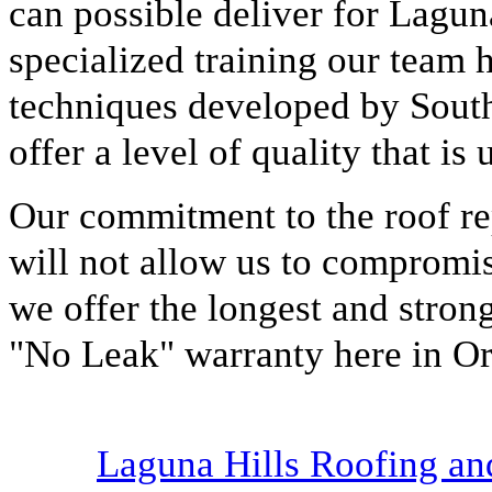
can possible deliver for Lagu
specialized training our team 
techniques developed by Sout
offer a level of quality that is
Our commitment to the roof rep
will not allow us to compromis
we offer the longest and stro
"No Leak" warranty here in O
Laguna Hills Roofing a