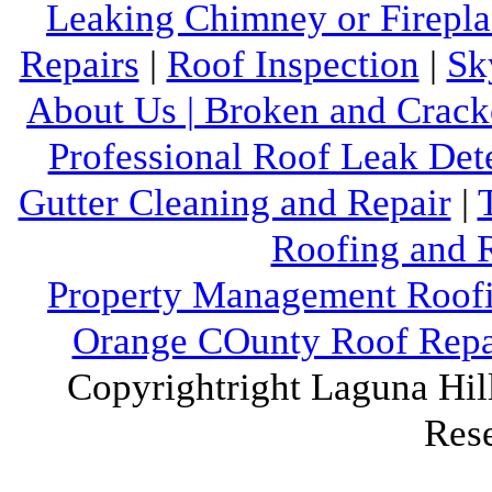
Leaking Chimney or Firepla
Repairs
|
Roof Inspection
|
Sk
About Us |
Broken and Crack
Professional Roof Leak Det
Gutter Cleaning and Repair
|
Roofing and R
Property Management Roofi
Orange COunty Roof Repai
Copyrightright Laguna Hill
Res